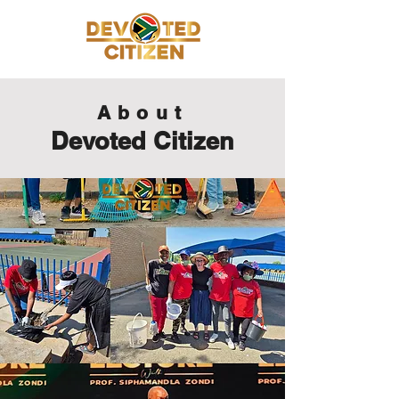
About
Devoted Citizen