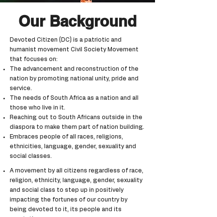
Our Background
Devoted Citizen (DC) is a patriotic and
humanist movement Civil Society Movement
that focuses on:
The advancement and reconstruction of the
nation by promoting national unity, pride and
service.
The needs of South Africa as a nation and all
those who live in it.
Reaching out to South Africans outside in the
diaspora to make them part of nation building.
Embraces people of all races, religions,
ethnicities, language, gender, sexuality and
social classes.
A movement by all citizens regardless of race,
religion, ethnicity, language, gender, sexuality
and social class to step up in positively
impacting the fortunes of our country by
being devoted to it, its people and its