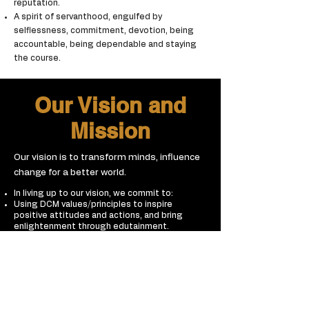
reputation.
A spirit of servanthood, engulfed by
selflessness, commitment, devotion, being
accountable, being dependable and staying
the course.
Our Vision and
Mission
Our vision is to transform minds, influence
change for a better world.
In living up to our vision, we commit to:
Using DCM values/principles to inspire
positive attitudes and actions, and bring
enlightenment through edutainment.
Creating platforms for people to share ideas,
find solutions and challenge the status quo.
Modelling ‘Leadership With Integrity’ whilst
Developing accountable and ethical leaders.
Restoring a humane value system (Ubuntu) in
all citizens.
Meaningfully participate in spaces of influence